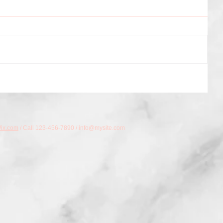
ix.com
/ Call 123-456-7890 /
info@mysite.com