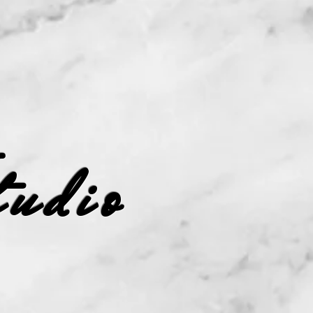
Studio