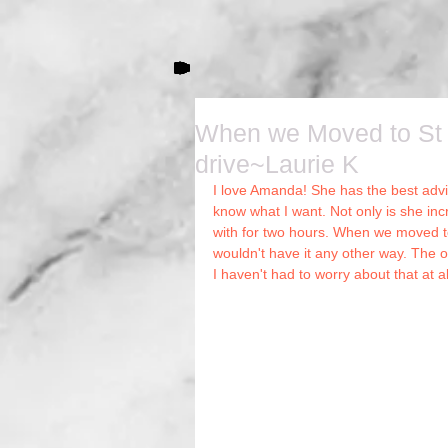
When we Moved to St 
drive~Laurie K
I love Amanda! She has the best advic
Hai
know what I want. Not only is she incre
with for two hours. When we moved t
wouldn't have it any other way. The o
I haven't had to worry about that at a