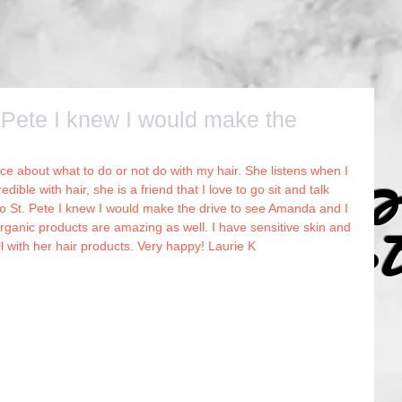
Pete I knew I would make the
e about what to do or not do with my hair. She listens when I 
r Canvas 
dible with hair, she is a friend that I love to go sit and talk 
o St. Pete I knew I would make the drive to see Amanda and I 
rganic products are amazing as well. I have sensitive skin and 
ll with her hair products. Very happy! Laurie K