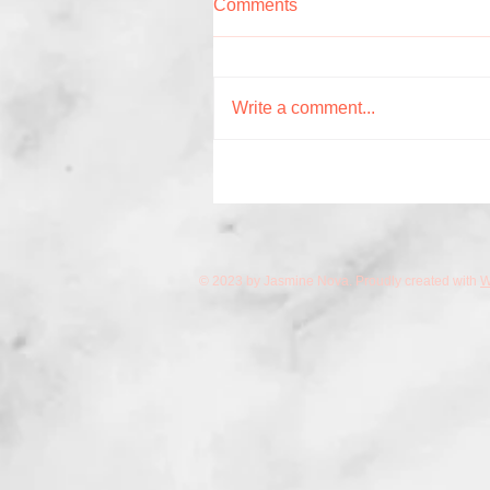
Comments
Write a comment...
© 2023 by Jasmine Nova. Proudly created with
W