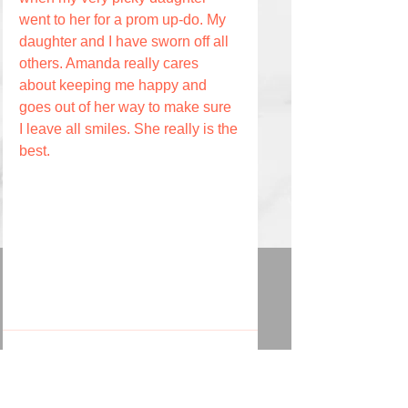
went to her for a prom up-do. My 
daughter and I have sworn off all 
others. Amanda really cares 
about keeping me happy and 
goes out of her way to make sure 
I leave all smiles. She really is the 
best.