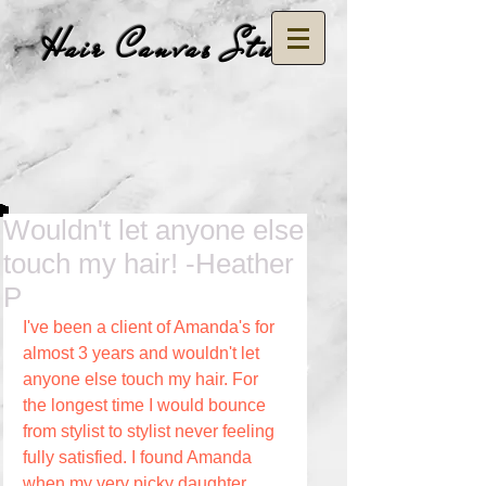
Hair Canvas Studio
Wouldn't let anyone else
touch my hair! -Heather
P
I've been a client of Amanda's for 
almost 3 years and wouldn't let 
anyone else touch my hair. For 
the longest time I would bounce 
from stylist to stylist never feeling 
fully satisfied. I found Amanda 
when my very picky daughter 